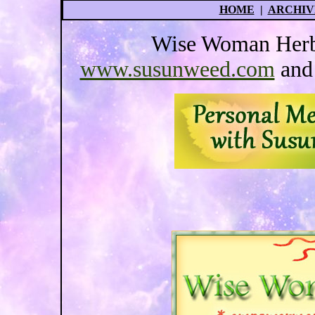
HOME
|
ARCHIV
Wise Woman Herba
www.susunweed.com
an