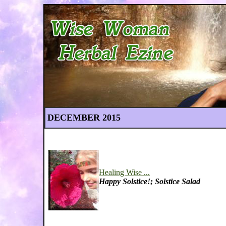
DECEMBER 2015
Healing Wise ...
Happy Solstice!; Solstice Salad