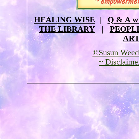
HEALING WISE
|
Q & A w
THE LIBRARY
|
PEOPL
ART
©Susun Weed
~ Disclaime