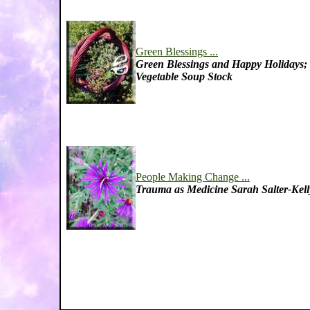
Green Blessings ...
Green Blessings and Happy Holidays;
Vegetable Soup Stock
People Making Change ...
Trauma as Medicine Sarah Salter-Kell