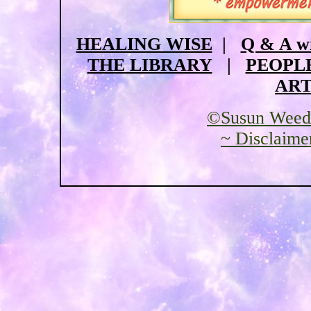
HEALING WISE
|
Q & A w
THE LIBRARY
|
PEOPL
ART
©Susun Weed
~ Disclaime