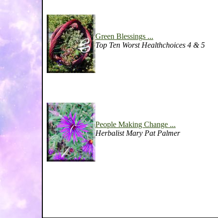
Green Blessings ...
Top Ten Worst Healthchoices 4 & 5
People Making Change ...
Herbalist Mary Pat Palmer