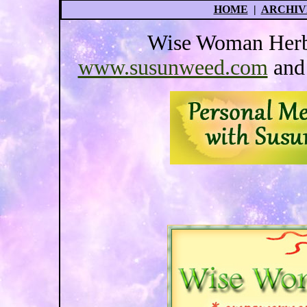
HOME
|
ARCHIV
Wise Woman Herba
www.susunweed.com
an