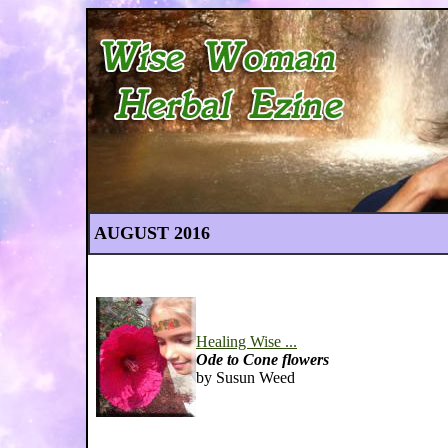
AUGUST 2016
Healing Wise ...
Ode to Cone flowers
by Susun Weed